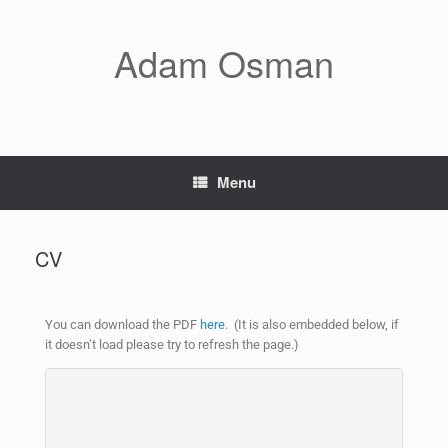
Adam Osman
Menu
CV
You can download the PDF
here
.
(It is also embedded below, if
it doesn’t load please try to refresh the page.)