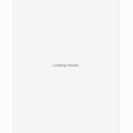
Loading Viewer…