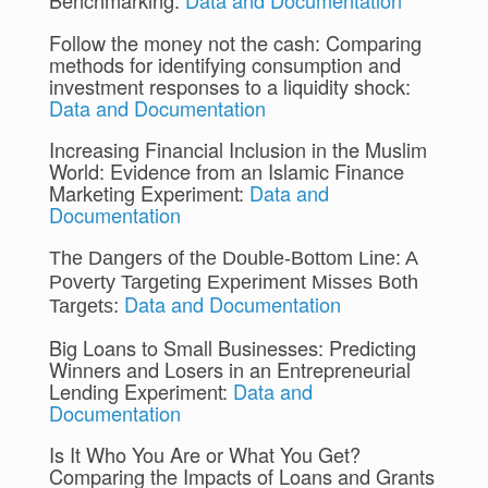
Benchmarking:
Data and Documentation
Follow the money not the cash: Comparing
methods for identifying consumption and
investment responses to a liquidity shock:
Data and Documentation
Increasing Financial Inclusion in the Muslim
World: Evidence from an Islamic Finance
Marketing Experiment:
Data and
Documentation
The Dangers of the Double-Bottom Line: A 
Poverty Targeting Experiment Misses Both 
Data and Documentation
: 
Targets
Big Loans to Small Businesses: Predicting
Winners and Losers in an Entrepreneurial
Lending Experiment:
Data and
Documentation
Is It Who You Are or What You Get?
Comparing the Impacts of Loans and Grants