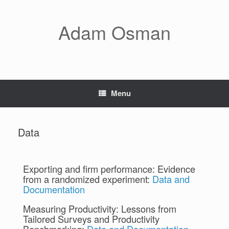
Adam Osman
Menu
Data
Exporting and firm performance: Evidence
from a randomized experiment:
Data and
Documentation
Measuring Productivity: Lessons from
Tailored Surveys and Productivity